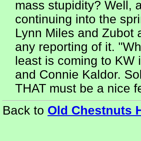
mass stupidity? Well, 
continuing into the spri
Lynn Miles and Zubot 
any reporting of it. "
least is coming to KW i
and Connie Kaldor. Sol
THAT must be a nice fee
Back to
Old Chestnuts