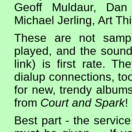
Geoff Muldaur, Dan
Michael Jerling, Art Th
These are not sampl
played, and the sound
link) is first rate. T
dialup connections, too
for new, trendy albums
from
Court and Spark
!
Best part - the service