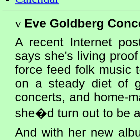
v
Eve Goldberg Conc
A recent Internet pos
says she's living pro
force feed folk music 
on a steady diet of g
concerts, and home-ma
she�d turn out to be a
And with her new al