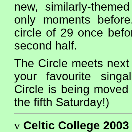
new, similarly-themed
only moments before
circle of 29 once befo
second half.
The Circle meets nex
your favourite sing
Circle is being moved 
the fifth Saturday!)
v
Celtic College 2003