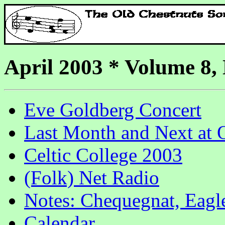
April 2003 * Volume 8,
Eve Goldberg Concert
Last Month and Next at
Celtic College 2003
(Folk) Net Radio
Notes: Chequegnat, Eagl
Calendar