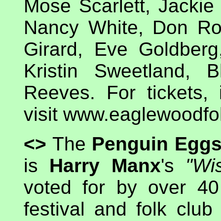
Mose Scarlett, Jackie
Nancy White, Don Ros
Girard, Eve Goldberg,
Kristin Sweetland, 
Reeves. For tickets, 
visit www.eaglewoodfo
<>
The
Penguin Egg
is
Harry Manx
's
"Wi
voted for by over 40 
festival and folk club 