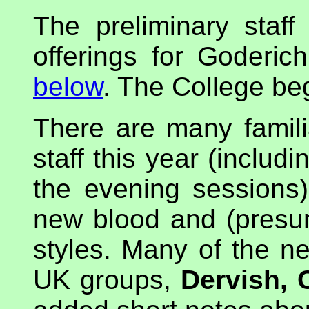
The preliminary staff
offerings for Goderic
below
. The College be
There are many famil
staff this year (includ
the evening sessions
new blood and (presu
styles. Many of the 
UK groups,
Dervish, 