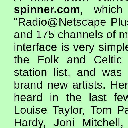
spinner.com
, which 
"Radio@Netscape Plus
and 175 channels of mu
interface is very simpl
the Folk and Celtic
station list, and was
brand new artists. Here
heard in the last fe
Louise Taylor, Tom P
Hardy, Joni Mitchell