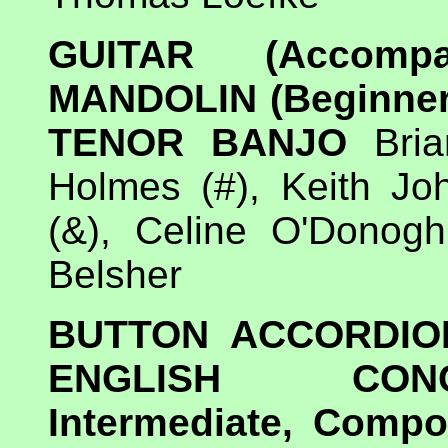
GUITAR (Accomp
MANDOLIN (Beginner
TENOR BANJO
Bria
Holmes (#), Keith Jo
(&), Celine O'Donog
Belsher
BUTTON ACCORDIO
ENGLISH CONCE
Intermediate, Compos