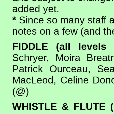
added yet.
*
Since so many staff a
notes on a few (and the
FIDDLE (all level
Schryer, Moira Breat
Patrick Ourceau, Se
MacLeod, Celine Dono
(@)
WHISTLE & FLUTE (b