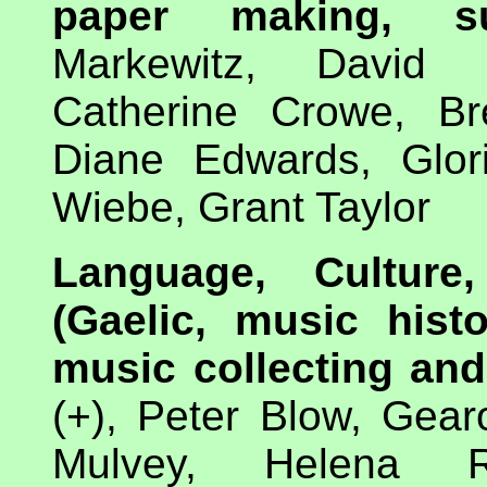
paper making, s
Markewitz, David 
Catherine Crowe, Br
Diane Edwards, Glori
Wiebe, Grant Taylor
Language, Culture
(Gaelic, music histo
music collecting and
(+), Peter Blow, Gea
Mulvey, Helena R