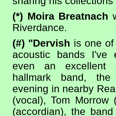
sharing his collection
(*) Moira Breatnach
w
Riverdance.
(#) "Dervish
is one of
acoustic bands I've
even an excellent p
hallmark band, the 
evening in nearby Rea
(vocal), Tom Morrow (
(accordian), the band