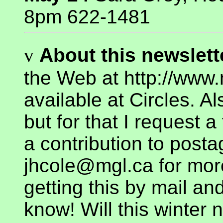
8pm 622-1481
v
About this newslette
the Web at http://www.
available at Circles. Al
but for that I request
a contribution to posta
jhcole@mgl.ca for more
getting this by mail an
know! Will this winter