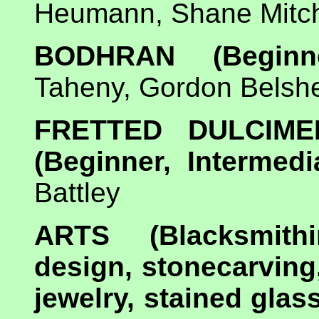
Heumann, Shane Mitche
BODHRAN (Beginner
Taheny, Gordon Belsh
FRETTED DULCIM
(Beginner, Intermedi
Battley
ARTS (Blacksmithin
design, stonecarving
jewelry, stained gla