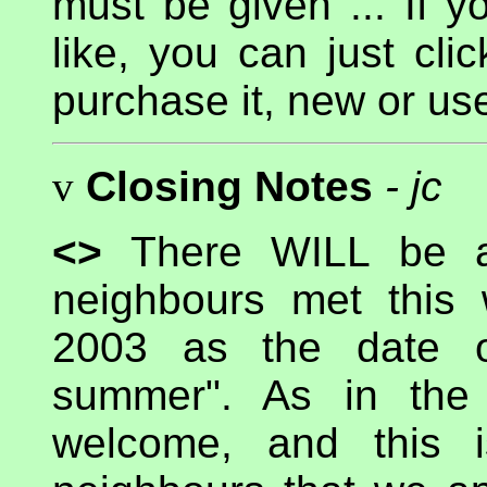
must be given ... If 
like, you can just c
purchase it, new or us
v
Closing Notes
- jc
<>
There WILL be
neighbours met this
2003 as the date o
summer". As in the 
welcome, and this 