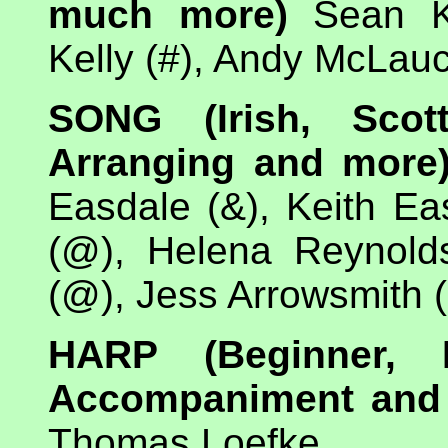
much more)
Sean Ke
Kelly (#), Andy McLauc
SONG (Irish, Scott
Arranging and more
Easdale (&), Keith Ea
(@), Helena Reynold
(@), Jess Arrowsmith
HARP (Beginner, I
Accompaniment and
Thomas Loefke