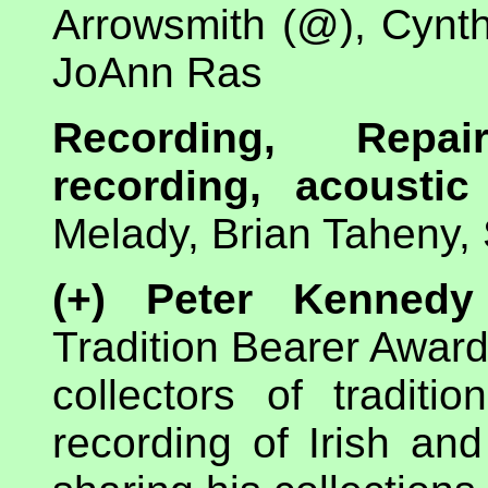
Arrowsmith (@), Cynt
JoAnn Ras
Recording, Repai
recording, acoustic
Melady, Brian Taheny,
(+) Peter Kennedy
Tradition Bearer Award 
collectors of traditi
recording of Irish an