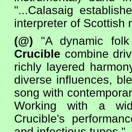
"...Calasaig establis
interpreter of Scottish
(@)
"A dynamic folk 
Crucible
combine drivi
richly layered harmon
diverse influences, bl
song with contemporar
Working with a wid
Crucible's performan
and infectious tunes."