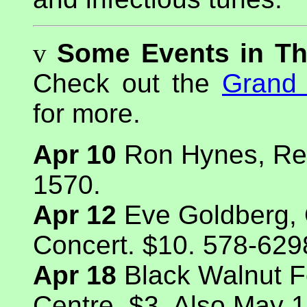
v
Some Events in T
Check out the
Grand 
for more.
Apr 10
Ron Hynes, Reg
1570.
Apr 12
Eve Goldberg,
Concert. $10. 578-629
Apr 18
Black Walnut Fo
Centre. $3. Also May 1