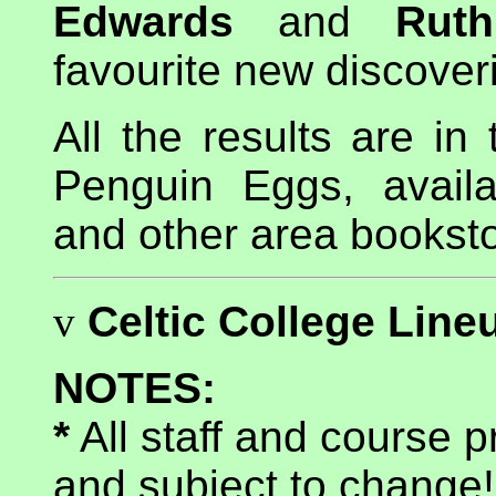
Edwards
and
Ruth
favourite new discoveri
All the results are in
Penguin Eggs, avail
and other area bookst
v
Celtic College Line
NOTES:
*
All staff and course 
and subject to change!!