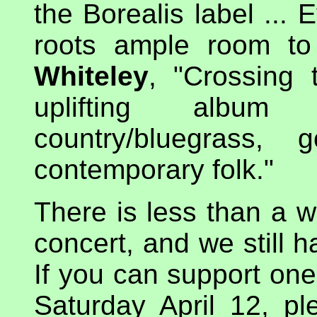
the Borealis label ... 
roots ample room t
Whiteley
, "Crossing 
uplifting album
country/bluegrass,
contemporary folk."
There is less than a w
concert, and we still 
If you can support one
Saturday April 12, pl