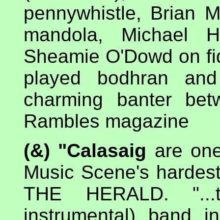
pennywhistle, Brian
mandola, Michael 
Sheamie O'Dowd on fid
played bodhran an
charming banter bet
Rambles magazine
(&) "Calasaig
are one 
Music Scene's hardest
THE HERALD. "...t
instrumental) band i