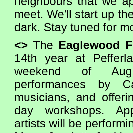
neighbours that we ap
meet. We'll start up th
dark. Stay tuned for m
<>
The
Eaglewood Fo
14th year at Pefferl
weekend of Augu
performances by Ca
musicians, and offeri
day workshops. App
artists will be perform