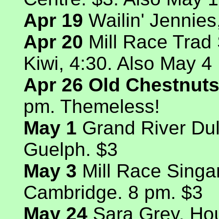
Apr 19
Wailin' Jennie
Apr 20
Mill Race Trad
Kiwi, 4:30. Also May 4
Apr 26 Old Chestnuts
pm. Themeless!
May 1
Grand River Dul
Guelph. $3
May 3
Mill Race Singa
Cambridge. 8 pm. $3
May 24
Sara Grey, Ho