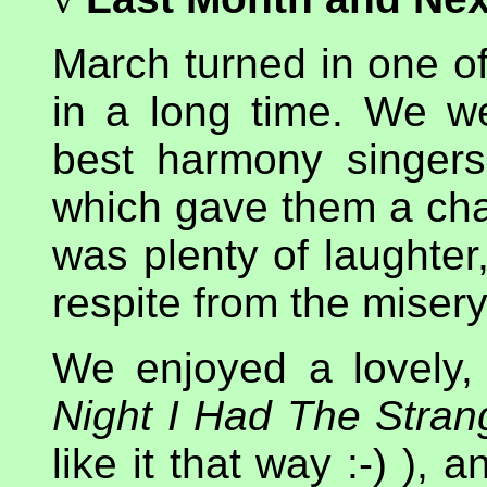
March turned in one of
in a long time. We 
best harmony singers
which gave them a chan
was plenty of laughte
respite from the misery
We enjoyed a lovely,
Night I Had The Stra
like it that way :-) ),