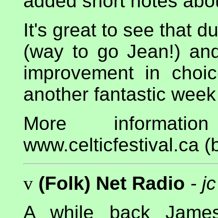
added short notes abo
It's great to see that 
(way to go Jean!) and
improvement in choic
another fantastic wee
More informati
www.celticfestival.ca (b
v
(Folk) Net Radio
- jc
A while back Jame