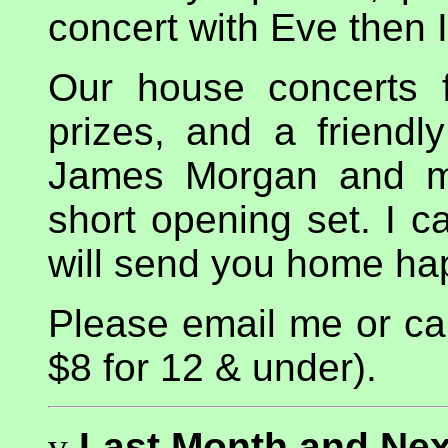
concert with Eve then 
Our house concerts f
prizes, and a friendl
James Morgan and my
short opening set. I c
will send you home ha
Please email me or cal
$8 for 12 & under).
v
Last Month and Nex