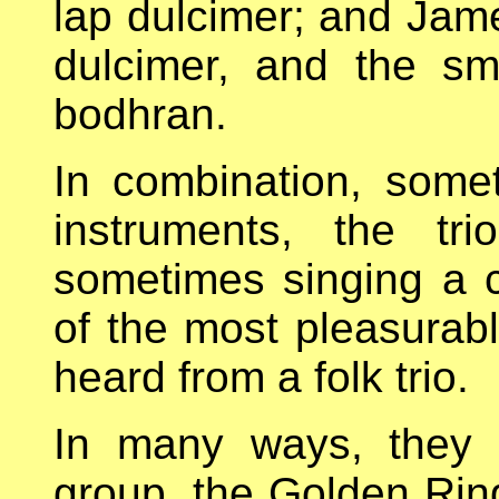
lap dulcimer; and Jame
dulcimer, and the sm
bodhran.
In combination, some
instruments, the tr
sometimes singing a c
of the most pleasurab
heard from a folk trio.
In many ways, they 
group, the Golden Ring