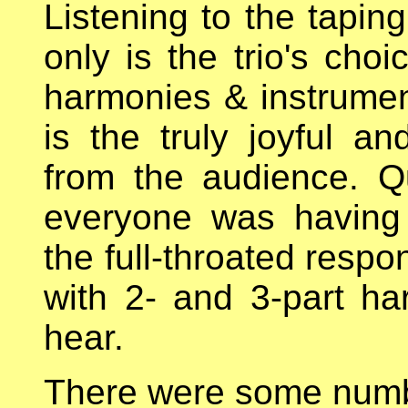
Listening to the taping
only is the trio's cho
harmonies & instrument
is the truly joyful a
from the audience. Q
everyone was having
the full-throated resp
with 2- and 3-part h
hear.
There were some numbe