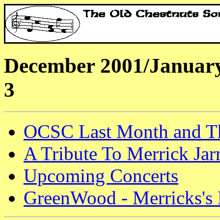
December 2001/January
3
OCSC Last Month and T
A Tribute To Merrick Jarr
Upcoming Concerts
GreenWood - Merricks's 