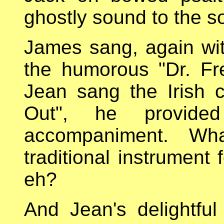
ghostly sound to the s
James sang, again wit
the humorous "Dr. Fr
Jean sang the Irish 
Out", he provide
accompaniment. Wha
traditional instrument 
eh?
And Jean's delightful