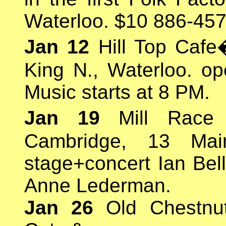
Waterloo. $10 886-457
Jan 12
Hill Top Cafe
King N., Waterloo. op
Music starts at 8 PM.
Jan 19
Mill Race 
Cambridge, 13 Mai
stage+concert Ian Bel
Anne Lederman.
Jan 26
Old Chestnut