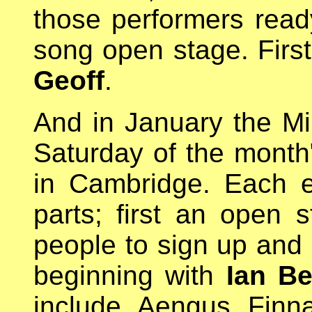
those performers read
song open stage. Firs
Geoff
.
And in January the Mil
Saturday of the month"
in Cambridge. Each e
parts; first an open s
people to sign up and 
beginning with
Ian Be
include Aengus Finn