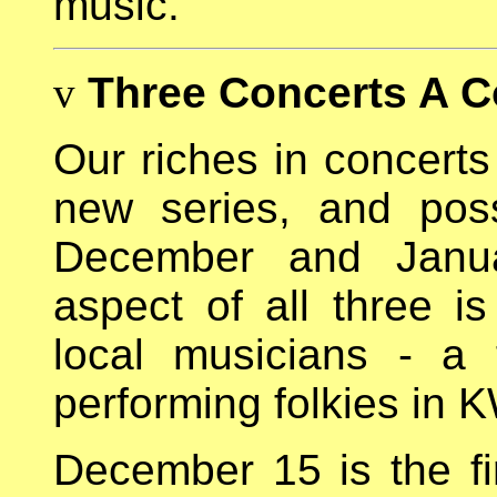
music.
v
Three Concerts A 
Our riches in concerts
new series, and poss
December and Januar
aspect of all three is
local musicians - a
performing folkies in K
December 15 is the fi