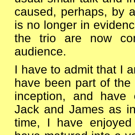
caused, perhaps, by a b
is no longer in eviden
the trio are now co
audience.
I have to admit that I
have been part of the 
inception, and have 
Jack and James as in
time, I have enjoyed