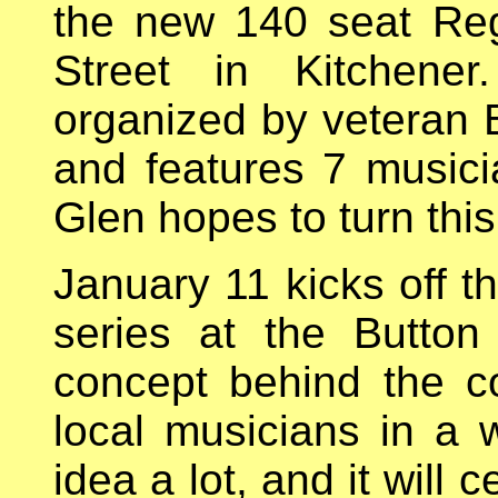
the new 140 seat Reg
Street in Kitchener
organized by veteran 
and features 7 musici
Glen hopes to turn this
January 11 kicks off t
series at the Button
concept behind the co
local musicians in a w
idea a lot, and it will 