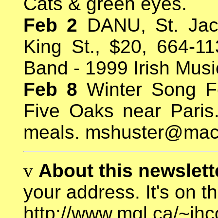
Cats & green eyes.
Feb 2
DANU, St. Jac
King St., $20, 664-11
Band - 1999 Irish Mus
Feb 8
Winter Song F
Five Oaks near Paris
meals. mshuster@ma
v
About this newslette
your address. It's on t
http://www.mgl.ca/~jh