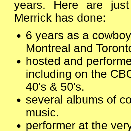
years. Here are jus
Merrick has done:
6 years as a cowboy 
Montreal and Toronto
hosted and performe
including on the CBC
40's & 50's.
several albums of co
music.
performer at the very