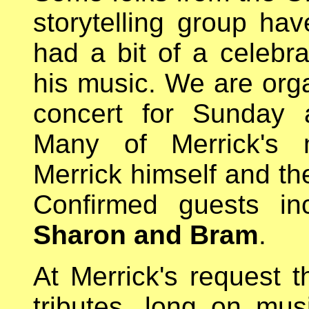
storytelling group hav
had a bit of a celebr
his music. We are orga
concert for Sunday a
Many of Merrick's m
Merrick himself and the
Confirmed guests i
Sharon and Bram
.
At Merrick's request t
tributes, long on mus