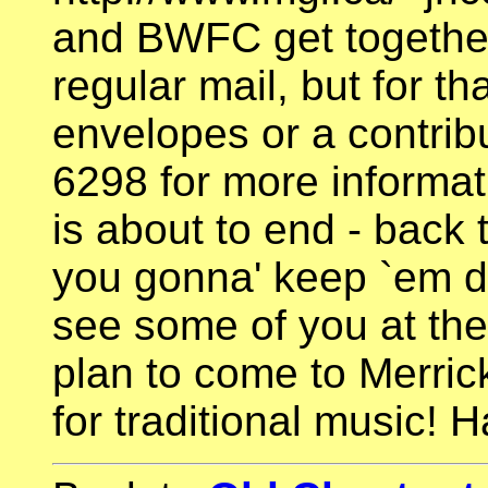
and BWFC get together
regular mail, but for t
envelopes or a contribu
6298 for more informat
is about to end - back
you gonna' keep `em d
see some of you at the
plan to come to Merrick
for traditional music! H