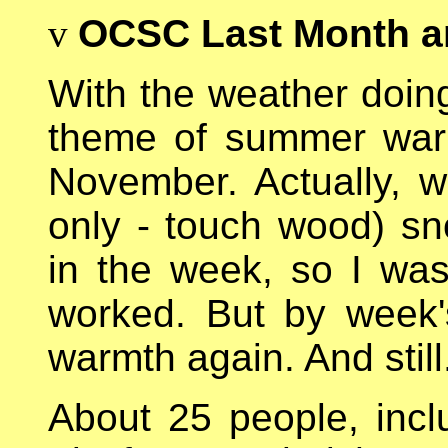
v
OCSC Last Month a
With the weather doing 
theme of summer war
November. Actually, w
only - touch wood) sno
in the week, so I was
worked. But by week
warmth again. And still
About 25 people, inc