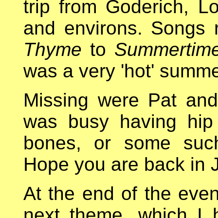
trip from Goderich, L
and environs. Songs
Thyme
to
Summertim
was a very 'hot' summe
Missing were Pat and 
was busy having hip
bones, or some such
Hope you are back in 
At the end of the even
next theme, which I