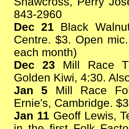
Shawcross, Perry Jose
843-2960
Dec 21
Black Walnut 
Centre. $3. Open mic. 
each month)
Dec 23
Mill Race Tr
Golden Kiwi, 4:30. Als
Jan 5
Mill Race Fol
Ernie's, Cambridge. $3
Jan 11
Geoff Lewis, T
in the first Folk Fact