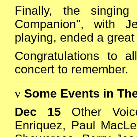
Finally, the singin
Companion", with Je
playing, ended a great
Congratulations to a
concert to remember.
v
Some Events in Th
Dec 15
Other Voice
Enriquez, Paul MacL