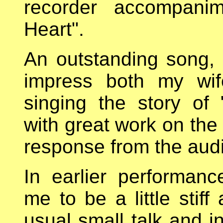
recorder accompani
Heart".
An outstanding song, 
impress both my wif
singing the story of
with great work on the
response from the audi
In earlier performa
me to be a little stif
usual small talk and i