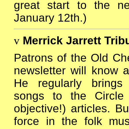
great start to the 
January 12th.)
v
Merrick Jarrett Trib
Patrons of the Old Che
newsletter will know 
He regularly brings 
songs to the Circle
objective!) articles. 
force in the folk mu