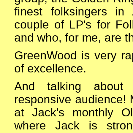
finest folksingers i
couple of LP's for F
and who, for me, are th
GreenWood is very rap
of excellence.
And talking about
responsive audience! 
at Jack's monthly O
where Jack is stron