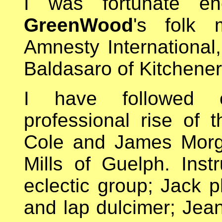
I was fortunate e
GreenWood
's folk 
Amnesty International
Baldasaro of Kitchener
I have followed cl
professional rise of t
Cole and James Morg
Mills of Guelph. Inst
eclectic group; Jack p
and lap dulcimer; Jean