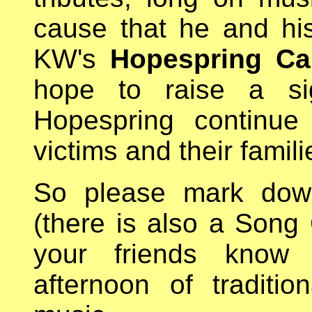
cause that he and hi
KW's
Hopespring Ca
hope to raise a sig
Hopespring continue 
victims and their famili
So please mark dow
(there is also a Song 
your friends know 
afternoon of traditi