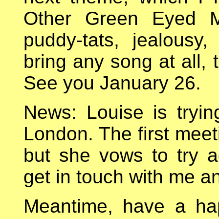
Other Green Eyed Mo
puddy-tats, jealousy,
bring any song at all, 
See you January 26.
News: Louise is tryin
London. The first mee
but she vows to try ag
get in touch with me an
Meantime, have a ha