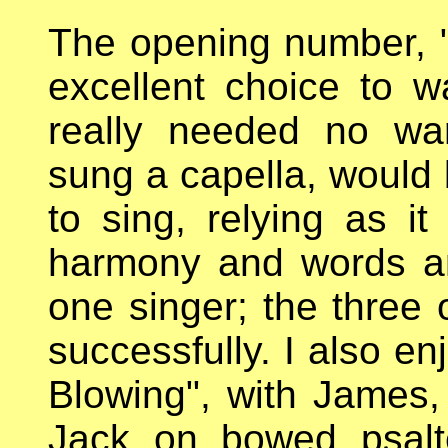
The opening number, 
excellent choice to 
really needed no war
sung a capella, would 
to sing, relying as it
harmony and words a
one singer; the three o
successfully. I also e
Blowing", with James
Jack on bowed psalt