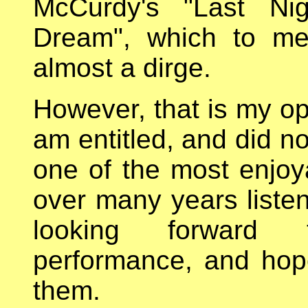
McCurdy's "Last Ni
Dream", which to me
almost a dirge.
However, that is my opi
am entitled, and did no
one of the most enjoy
over many years listen
looking forward
performance, and hop
them.