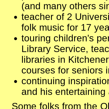
(and many others si
teacher of 2 Univers
folk music for 17 ye
touring children's pe
Library Service, tea
libraries in Kitchene
courses for seniors 
continuing inspiratio
and his entertaining
Some folks from the O