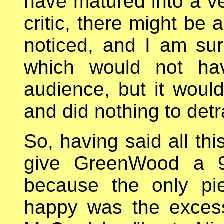
have matured into a ve
critic, there might be a
noticed, and I am sure
which would not ha
audience, but it would
and did nothing to detr
So, having said all thi
give GreenWood a 9
because the only pi
happy was the excess