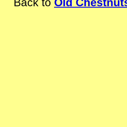
Back to
Old Chestnu