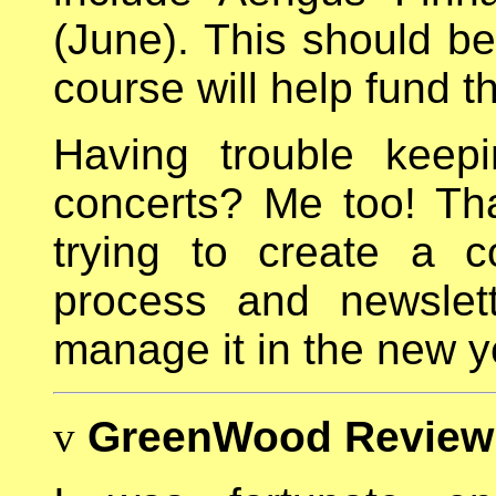
(June). This should be
course will help fund th
Having trouble keepi
concerts? Me too! Th
trying to create a c
process and newslet
manage it in the new y
v
GreenWood Review