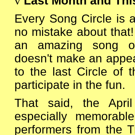
v
Last Month and Thi
Every Song Circle is a
no mistake about that!
an amazing song o
doesn't make an appe
to the last Circle o
participate in the fun.
That said, the Apri
especially memorabl
performers from the T