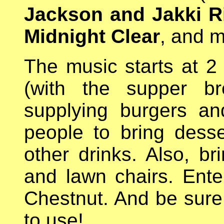
Jackson and Jakki R
Midnight Clear
, and 
The music starts at 2
(with the supper br
supplying burgers a
people to bring dess
other drinks. Also, bri
and lawn chairs. Ente
Chestnut. And be sur
to use!