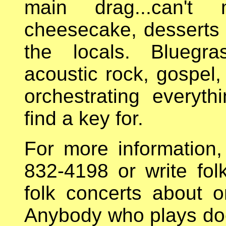
main drag...can't 
cheesecake, desserts 
the locals. Bluegras
acoustic rock, gospel, 
orchestrating everyth
find a key for.
For more information,
832-4198 or write fo
folk concerts about
Anybody who plays does