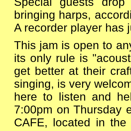
Special guests drop
bringing harps, accord
A recorder player has j
This jam is open to an
its only rule is "acous
get better at their cra
singing, is very welco
here to listen and he
7:00pm on Thursday 
CAFE, located in the