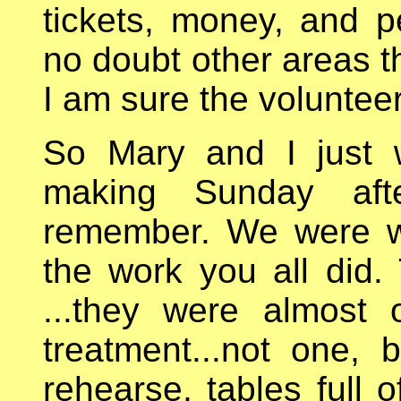
tickets, money, and p
no doubt other areas t
I am sure the volunteer
So Mary and I just w
making Sunday aft
remember. We were w
the work you all did. 
...they were almost
treatment...not one,
rehearse, tables full 