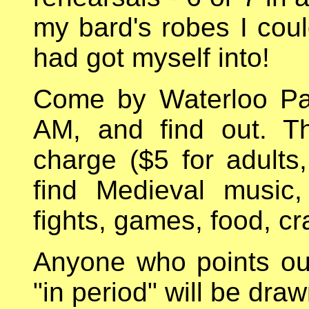
my bard's robes I coul
had got myself into!
Come by Waterloo Pa
AM, and find out. T
charge ($5 for adults, 
find Medieval music,
fights, games, food, cr
Anyone who points out 
"in period" will be dra