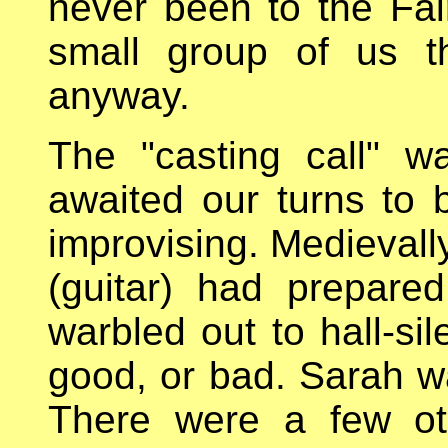
never been to the Fair
small group of us t
anyway.
The "casting call" 
awaited our turns to 
improvising. Medievall
(guitar) had prepar
warbled out to hall-sil
good, or bad. Sarah wa
There were a few ot