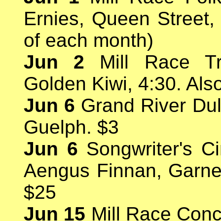
Ernies, Queen Street,
of each month)
Jun 2
Mill Race Tr
Golden Kiwi, 4:30. Als
Jun 6
Grand River Dul
Guelph. $3
Jun 6
Songwriter's Ci
Aengus Finnan, Garne
$25
Jun 15
Mill Race Conc