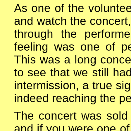
As one of the volunteer
and watch the concert
through the perform
feeling was one of p
This was a long concer
to see that we still ha
intermission, a true si
indeed reaching the pe
The concert was sold
and if you were one o