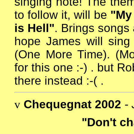
singing note! The them
to follow it, will be
"My
is Hell"
. Brings songs 
hope James will sin
(One More Time). (M
for this one :-) . but 
there instead :-( .
v
Chequegnat 2002
-
"Don't ch