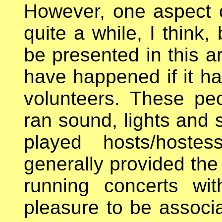
However, one aspect of
quite a while, I think,
be presented in this a
have happened if it ha
volunteers. These peo
ran sound, lights and s
played hosts/hoste
generally provided the 
running concerts wi
pleasure to be associa