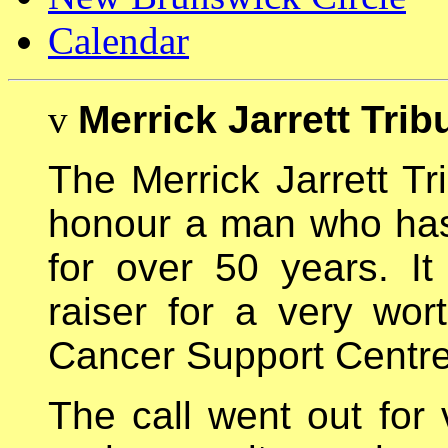
Calendar
v
Merrick Jarrett Trib
The Merrick Jarrett Tr
honour a man who has 
for over 50 years. I
raiser for a very wo
Cancer Support Centre
The call went out for 