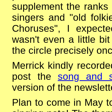
supplement the ranks 
singers and "old folk
Choruses", I expect
wasn't even a little b
the circle precisely o
Merrick kindly recorded
post the
song and si
version of the newslette
Plan to come in May t