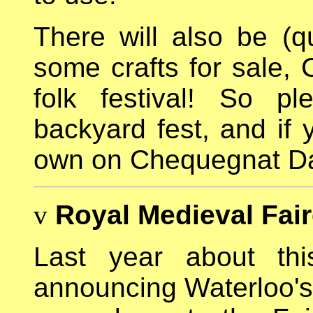
There will also be (qui
some crafts for sale, C
folk festival! So p
backyard fest, and if 
own on Chequegnat Da
v
Royal Medieval Fai
Last year about th
announcing Waterloo'