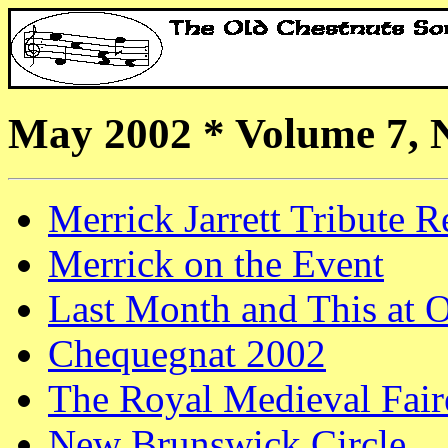
May 2002 * Volume 7, 
Merrick Jarrett Tribute R
Merrick on the Event
Last Month and This at
Chequegnat 2002
The Royal Medieval Fair
New Brunswick Circle