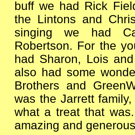
buff we had Rick Fiel
the Lintons and Chri
singing we had Cat
Robertson. For the y
had Sharon, Lois and 
also had some wonderf
Brothers and GreenW
was the Jarrett family
what a treat that was
amazing and generous