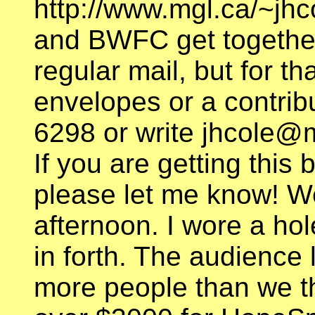
http://www.mgl.ca/~jh
and BWFC get together
regular mail, but for t
envelopes or a contribu
6298 or write jhcole@m
If you are getting this
please let me know! Wel
afternoon. I wore a hol
in forth. The audience
more people than we t