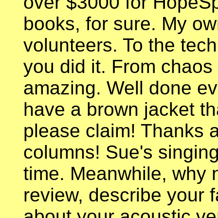
over $3000 for HopeSpr
books, for sure. My ow
volunteers. To the tec
you did it. From chaos 
amazing. Well done ev
have a brown jacket tha
please claim! Thanks ag
columns! Sue's singing
time. Meanwhile, why n
review, describe your fa
about your acoustic ve