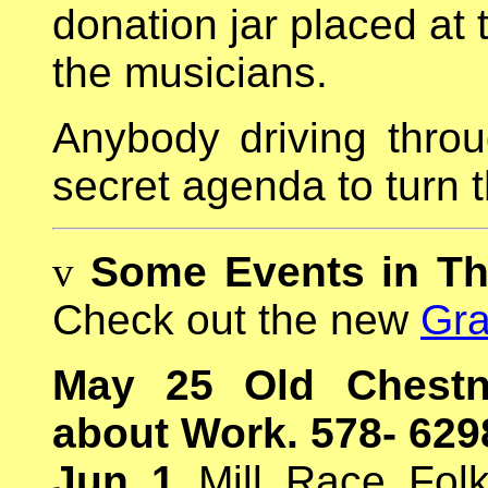
donation jar placed at 
the musicians.
Anybody driving throu
secret agenda to turn th
v
Some Events in T
Check out the new
Gra
May 25 Old Chestn
about Work. 578- 629
Jun 1
Mill Race Folk