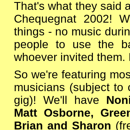
That's what they said a
Chequegnat 2002! We
things - no music durin
people to use the b
whoever invited them.
So we're featuring mos
musicians (subject to 
gig)! We'll have
Non
Matt Osborne, Gree
Brian and Sharon
(fr