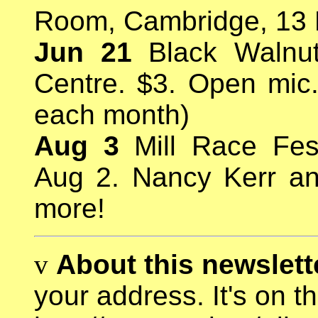
Room, Cambridge, 13 M
Jun 21
Black Walnut 
Centre. $3. Open mic. 
each month)
Aug 3
Mill Race Fest
Aug 2. Nancy Kerr a
more!
v
About this newslette
your address. It's on t