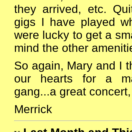
they arrived, etc. Qu
gigs I have played wh
were lucky to get a sm
mind the other ameniti
So again, Mary and I t
our hearts for a mag
gang...a great concert,
Merrick