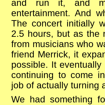
and run it, and mu
entertainment. And w
The concert initially
2.5 hours, but as the
from musicians who wa
friend Merrick, it exp
possible. It eventually
continuing to come i
job of actually turning
We had something for