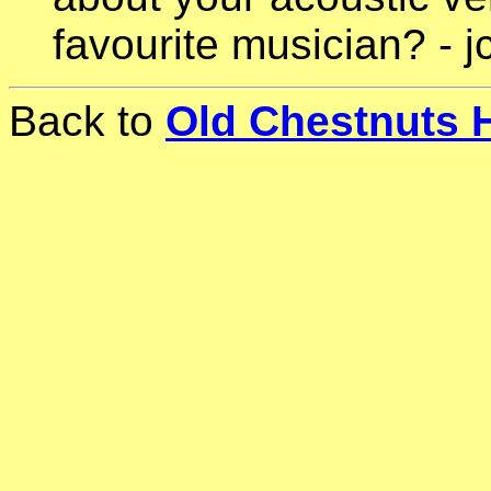
favourite musician? - j
Back to
Old Chestnuts