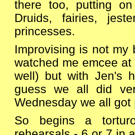
there too, putting on
Druids, fairies, jes
princesses.
Improvising is not my 
watched me emcee at t
well) but with Jen's h
guess we all did ve
Wednesday we all got 
So begins a tortur
rehearsals - 6 or 7 in 