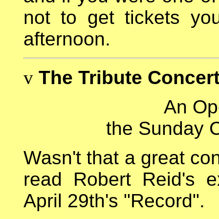
not to get tickets yo
afternoon.
v
The Tribute Concer
An Ope
the Sunday C
Wasn't that a great co
read Robert Reid's e
April 29th's "Record".