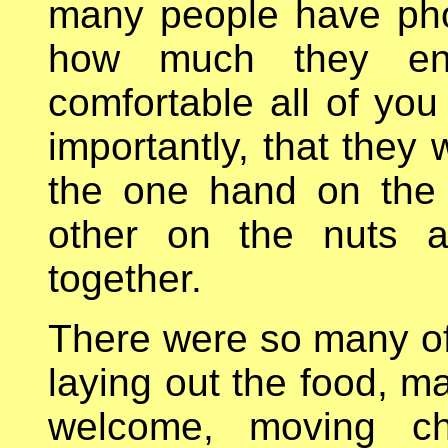
many people have pho
how much they enj
comfortable all of yo
importantly, that they
the one hand on the
other on the nuts an
together.
There were so many of 
laying out the food, ma
welcome, moving cha