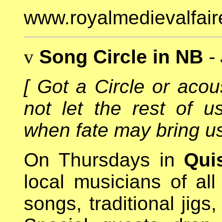
www.royalmedievalfair
v
Song Circle in NB
-
[ Got a Circle or aco
not let the rest of u
when fate may bring us 
On Thursdays in
Qui
local musicians of all
songs, traditional jigs