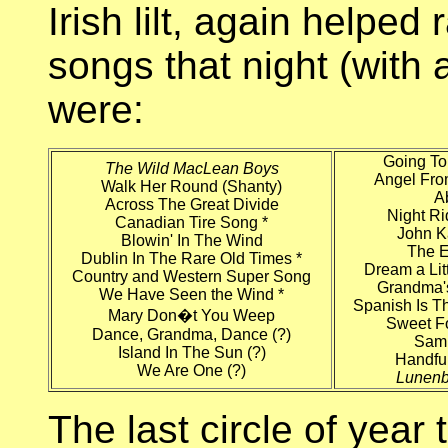
Irish lilt, again helped
songs that night (with 
were:
Going To
The Wild MacLean Boys
Angel Fr
Walk Her Round (Shanty)
A
Across The Great Divide
Night Ri
Canadian Tire Song *
John 
Blowin' In The Wind
The E
Dublin In The Rare Old Times *
Dream a Lit
Country and Western Super Song
Grandma'
We Have Seen the Wind *
Spanish Is T
Mary Don�t You Weep
Sweet F
Dance, Grandma, Dance (?)
Sam
Island In The Sun (?)
Handful
We Are One (?)
Lunenb
The last circle of year