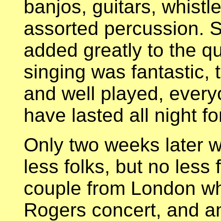
banjos, guitars, whist
assorted percussion. Se
added greatly to the qu
singing was fantastic,
and well played, everyo
have lasted all night f
Only two weeks later 
less folks, but no less
couple from London wh
Rogers concert, and an