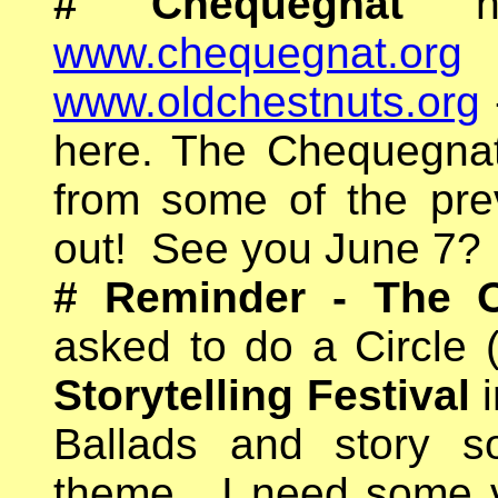
#
Chequegnat
www.chequegnat.org
www.oldchestnuts.org
here. The Chequegnat 
from some of the prev
out! See you June 7?
#
Reminder - The O
asked to do a Circle
Storytelling Festival
i
Ballads and story s
theme.
I need some 