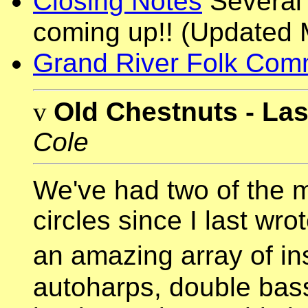
Closing Notes
Several 
coming up!! (Updated 
Grand River Folk Com
v
Old Chestnuts - La
Cole
We've had two of the 
circles since I last wro
an amazing array of i
autoharps, double bass