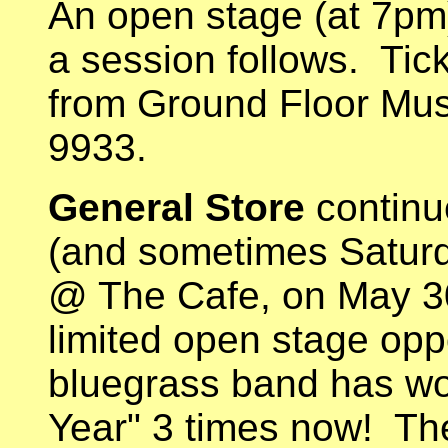
An open stage (at 7pm
a session follows. Tic
from Ground Floor Mus
9933.
General Store
continu
(and sometimes Saturda
@ The Cafe, on May 30.
limited open stage oppo
bluegrass band has wo
Year" 3 times now! The