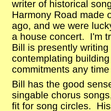
writer of historical so
Harmony Road made one
ago, and we were luck
a house concert. I'm tr
Bill is presently writi
contemplating buildin
commitments any time
Bill has the good sense 
singable chorus songs,
fit for song circles. H