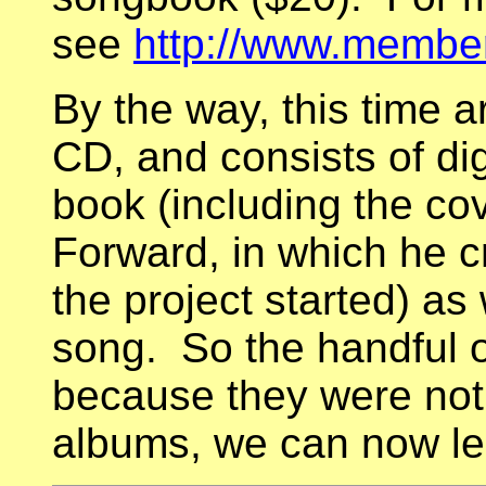
see
http://www.members
By the way, this time 
CD, and consists of dig
book (including the co
Forward, in which he cr
the project started) as
song. So the handful o
because they were not 
albums, we can now le