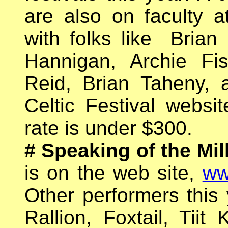
are also on faculty a
with folks like Brian
Hannigan, Archie Fis
Reid, Brian Taheny,
Celtic Festival websit
rate is under $300.
# Speaking of the Mil
is on the web site,
ww
Other performers this
Rallion, Foxtail, Tiit