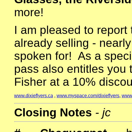
more!
I am pleased to report 
already selling - nearly
spoken for! As a specia
pass also entitles you t
Fisher at a 10% discou
www.dixieflyers.ca
,
www.myspace.com/dixieflyers
,
www.
Closing Notes
- jc