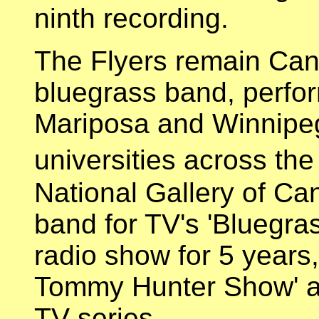
ninth recording.
The Flyers remain Can
bluegrass band, perform
Mariposa and Winnipeg)
universities across th
National Gallery of Ca
band for TV's 'Bluegra
radio show for 5 year
Tommy Hunter Show' a
TV series.