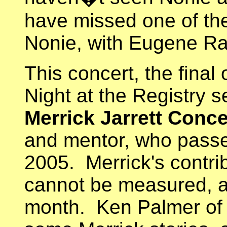
have missed one of th
Nonie, with Eugene Ra
This concert, the final
Night at the Registry s
Merrick Jarrett Conce
and mentor, who pass
2005. Merrick's contri
cannot be measured, 
month. Ken Palmer of 