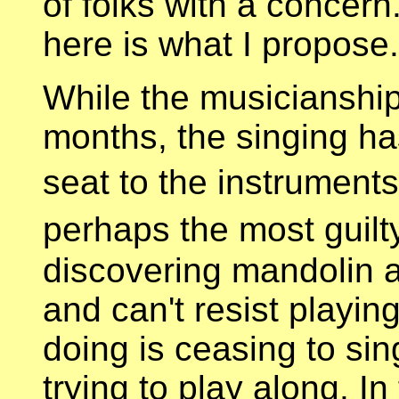
of folks with a concern
here is what I propose.
While the musicianship
months, the singing ha
seat to the instruments
perhaps the most guil
discovering mandolin a
and can't resist playi
doing is ceasing to sin
trying to play along. In