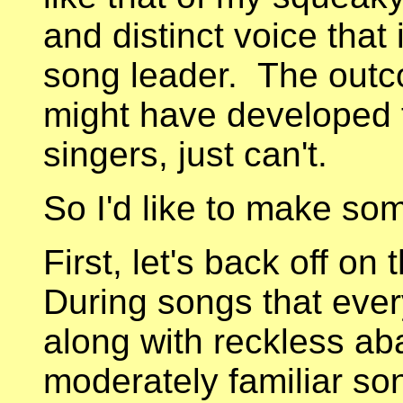
and distinct voice that 
song leader. The outco
might have developed f
singers, just can't.
So I'd like to make so
First, let's back off on
During songs that ever
along with reckless a
moderately familiar so