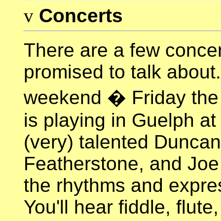
v
Concerts
There are a few concer
promised to talk about. 
weekend � Friday the
is playing in Guelph at
(very) talented Dunca
Featherstone, and Joe P
the rhythms and expres
You'll hear fiddle, flut