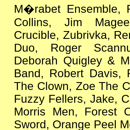
M�rabet Ensemble, R
Collins, Jim Mage
Crucible, Zubrivka, Re
Duo, Roger Scann
Deborah Quigley & Ma
Band, Robert Davis, 
The Clown, Zoe The 
Fuzzy Fellers, Jake, C
Morris Men, Forest C
Sword, Orange Peel Mo