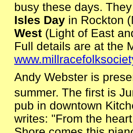
busy these days. They 
Isles Day
in Rockton 
West
(Light of East a
Full details are at the 
www.millracefolksocie
Andy Webster is presen
summer. The first is J
pub in downtown Kitch
writes: "From the hear
Shore comes this pian