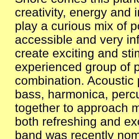
creativity, energy and i
play a curious mix of p
accessible and very inf
create exciting and sti
experienced group of 
combination. Acoustic p
bass, harmonica, percu
together to approach mu
both refreshing and ex
band was recently nom