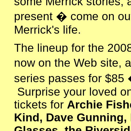
some Merrick stories, a
present � come on out
Merrick's life.
The lineup for the 200
now on the Web site, a
series passes for $85
Surprise your loved 
tickets for
Archie Fish
Kind, Dave Gunning, 
Glasses, the Riversid