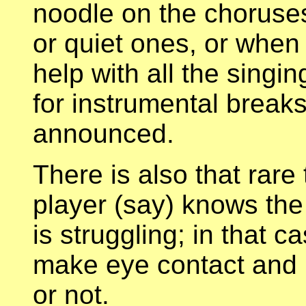
noodle on the choruses
or quiet ones, or when 
help with all the singi
for instrumental break
announced.
There is also that rare
player (say) knows the
is struggling; in that c
make eye contact and 
or not.