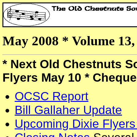
May 2008 * Volume 13
* Next Old Chestnuts So
Flyers May 10 * Cheque
OCSC Report
Bill Gallaher Update
Upcoming Dixie Flyers