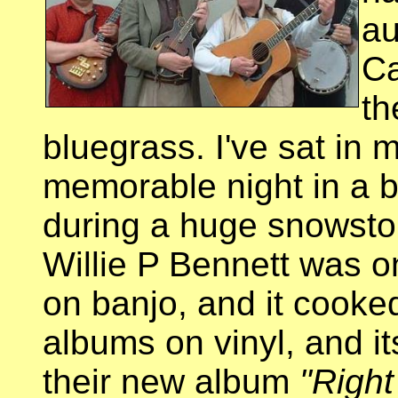
au
C
th
bluegrass. I've sat in 
memorable night in a b
during a huge snowsto
Willie P Bennett was 
on banjo, and it cooked
albums on vinyl, and it
their new album
"Right