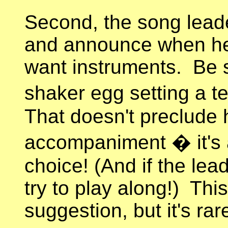
Second, the song leade
and announce when he 
want instruments. Be s
shaker egg setting a 
That doesn't preclude
accompaniment � it's 
choice! (And if the lead
try to play along!) Th
suggestion, but it's rar