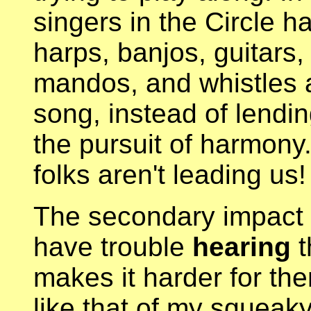
singers in the Circle h
harps, banjos, guitars
mandos, and whistles 
song, instead of lendin
the pursuit of harmony
folks aren't leading us!
The secondary impact o
have trouble
hearing
t
makes it harder for the
like that of my squeaky