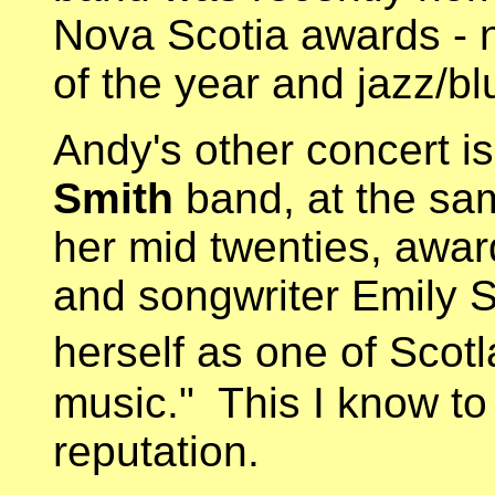
Nova Scotia awards - n
of the year and jazz/bl
Andy's other concert i
Smith
band, at the sam
her mid twenties, awar
and songwriter Emily S
herself as one of Scotl
music." This I know to 
reputation.