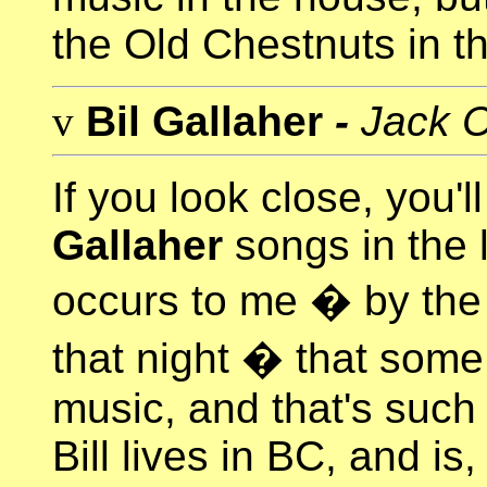
the Old Chestnuts in th
v
Bil Gallaher
-
Jack C
If you look close, you'l
Gallaher
songs in the li
occurs to me � by the
that night � that some
music, and that's suc
Bill lives in BC, and is