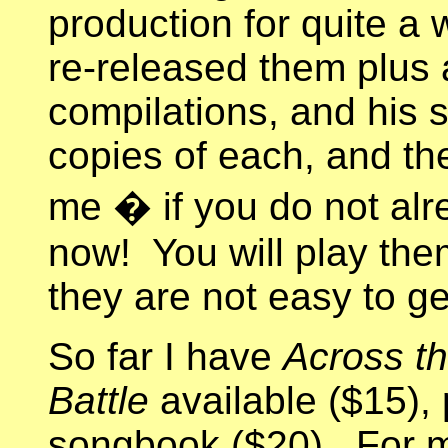
production for quite a w
re-released them plus
compilations, and his 
copies of each, and the
me � if you do not alr
now! You will play the
they are not easy to ge
So far I have
Across th
Battle
available ($15), 
songbook ($20). For m