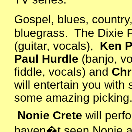
Gospel, blues, country,
bluegrass. The Dixie 
(guitar, vocals),
Ken P
Paul Hurdle
(banjo, v
fiddle, vocals) and
Chr
will entertain you with
some amazing picking
Nonie Crete
will perf
haven�t seen Nonie a