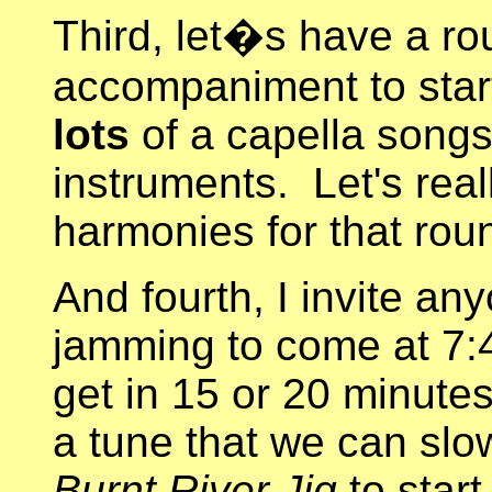
Third, let�s have a ro
accompaniment to star
lots
of a capella songs,
instruments. Let's reall
harmonies for that ro
And fourth, I invite an
jamming to come at 7:4
get in 15 or 20 minutes
a tune that we can slo
Burnt River Jig
to start