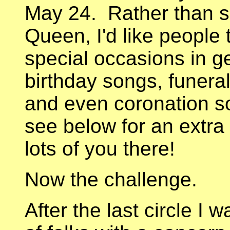
May 24. Rather than si
Queen, I'd like people
special occasions in 
birthday songs, funera
and even coronation so
see below for an extra
lots of you there!
Now the challenge.
After the last circle I