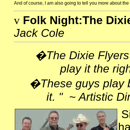
And o
f course, I am also going to tell you more about the 
v
Folk Night:The Dixi
Jack Cole
�The Dixie Flyers
play it the ri
�These guys play b
it. " ~ Artistic 
S
ha