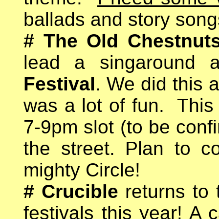
ballads and story song
# The Old Chestnut
lead a singaround 
Festival
. We did this 
was a lot of fun. Thi
7-9pm slot (to be confi
the street. Plan to 
mighty Circle!
# Crucible
returns to
festivals this year! A