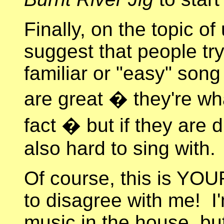
Finally, on the topic of 
suggest that people try
familiar or "easy" so
are great � they're wha
fact � but if they are d
also hard to sing with.
Of course, this is YOUR
to disagree with me! I'
music in the house, but 