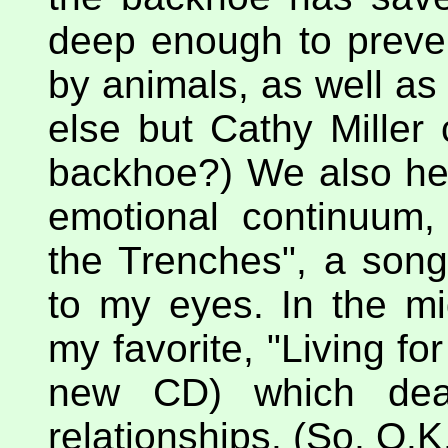
deep enough to preve
by animals, as well a
else but Cathy Miller
backhoe?) We also hea
emotional continuum, 
the Trenches", a song
to my eyes. In the m
my favorite, "Living for
new CD) which deal
relationships. (So, O.K.