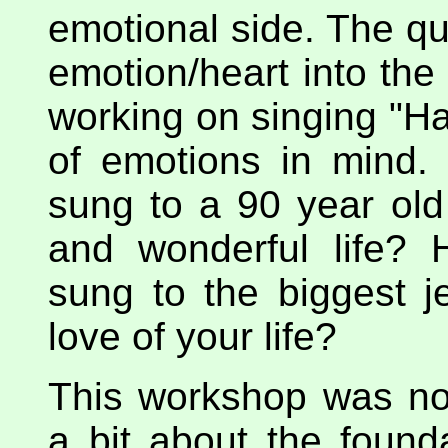
emotional side. The q
emotion/heart into the
working on singing "Ha
of emotions in mind
sung to a 90 year ol
and wonderful life?
sung to the biggest je
love of your life?
This workshop was no
a bit about the found