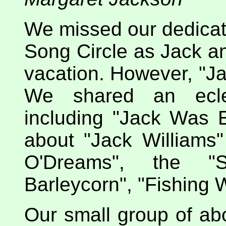
We missed our dedicate
Song Circle as Jack an
vacation. However, "Ja
We shared an eclec
including "Jack Was E
about "Jack Williams
O'Dreams", the "
Barleycorn", "Fishing 
Our small group of abo