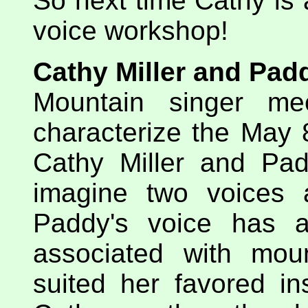
So next time Cathy is a
voice workshop!
Cathy Miller and Pad
Mountain singer me
characterize the May 
Cathy Miller and Padd
imagine two voices a
Paddy's voice has a
associated with mou
suited her favored in