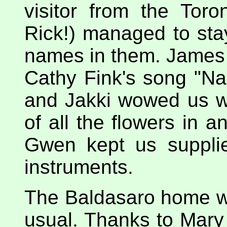
visitor from the Tor
Rick!) managed to sta
names in them. James 
Cathy Fink's song "Na
and Jakki wowed us wi
of all the flowers in 
Gwen kept us supplie
instruments.
The Baldasaro home 
usual. Thanks to Mar