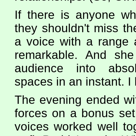
If there is anyone w
they shouldn't miss th
a voice with a range 
remarkable. And she
audience into absol
spaces in an instant. I 
The evening ended wi
forces on a bonus set
voices worked well to