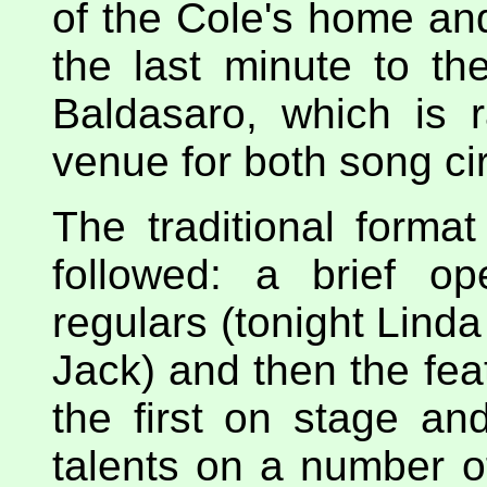
of the Cole's home an
the last minute to t
Baldasaro, which is 
venue for both song ci
The traditional forma
followed: a brief o
regulars (tonight Lind
Jack) and then the fe
the first on stage an
talents on a number of 