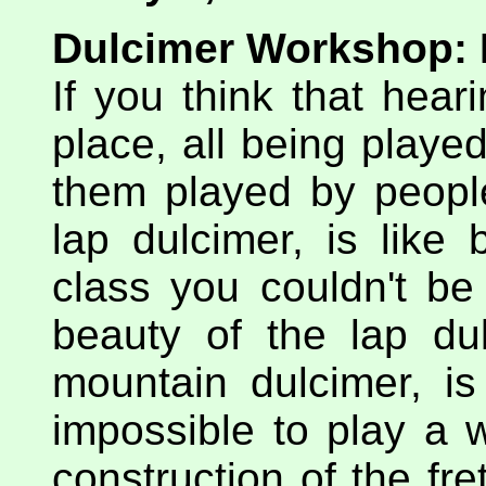
Dulcimer Workshop: P
If you think that hear
place, all being playe
them played by peop
lap dulcimer, is like 
class you couldn't be 
beauty of the lap du
mountain dulcimer, is 
impossible to play a 
construction of the fr