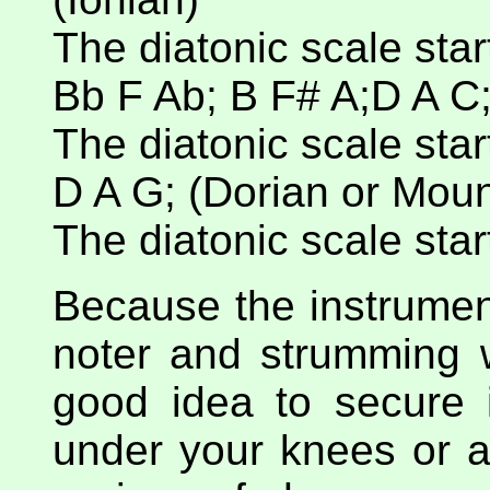
The diatonic scale start
Bb F Ab; B F# A;D A C;
The diatonic scale starts
D A G; (Dorian or Moun
The diatonic scale starts
Because the instrument
noter and strumming wi
good idea to secure i
under your knees or a