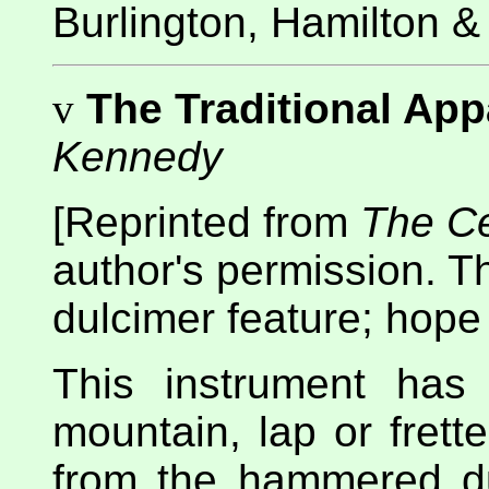
Burlington, Hamilton &
v
The Traditional Ap
Kennedy
[Reprinted from
The Ce
author's permission. T
dulcimer feature; hope 
This instrument has
mountain, lap or frette
from the hammered dul