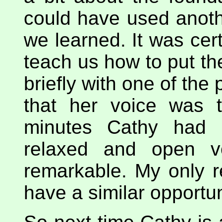
could have used anoth
we learned. It was cert
teach us how to put th
briefly with one of the
that her voice was t
minutes Cathy had 
relaxed and open vo
remarkable. My only re
have a similar opportun