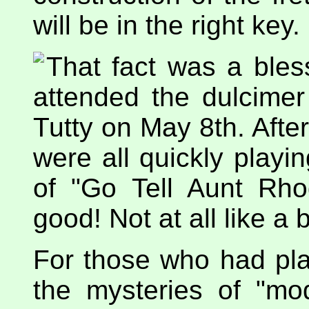
will be in the right key.
That fact was a bles
attended the dulcime
Tutty on May 8th. Afte
were all quickly playi
of "Go Tell Aunt Rho
good! Not at all like a 
For those who had pla
the mysteries of "mo