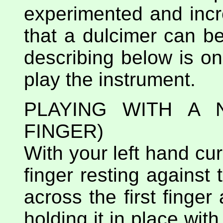
experimented and incr
that a dulcimer can b
describing below is o
play the instrument.
PLAYING WITH A
FINGER)
With your left hand curl
finger resting against 
across the first finger
holding it in place wit