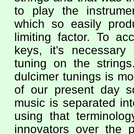
to play the instrume
which so easily prod
limiting factor. To a
keys, it's necessary
tuning on the strings
dulcimer tunings is mo
of our present day s
music is separated int
using that terminol
innovators over the 