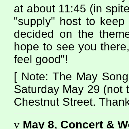
at about 11:45 (in spite
"supply" host to keep 
decided on the theme
hope to see you there
feel good"!
[ Note: The May Song Ci
Saturday May 29 (not 
Chestnut Street. Thank
v
May 8, Concert & 