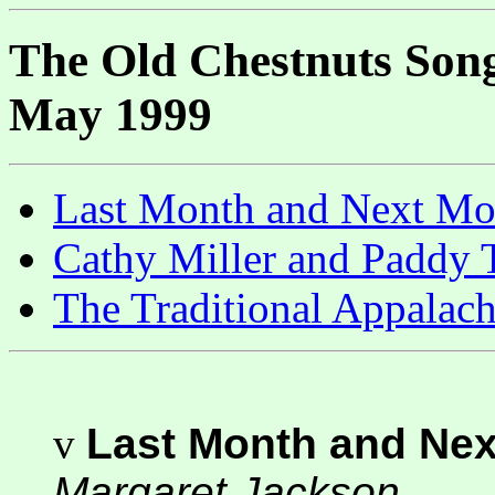
The Old Chestnuts Song
May 1999
Last Month and Next M
Cathy Miller and Paddy 
The Traditional Appalac
v
Last Month and Ne
Margaret Jackson