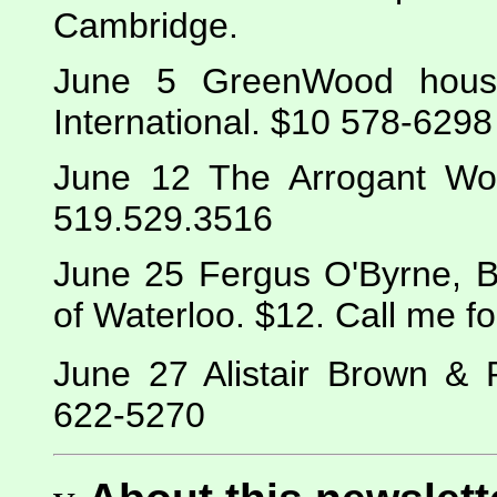
Cambridge.
June 5 GreenWood house 
International. $10 578-6298
June 12 The Arrogant Wor
519.529.3516
June 25 Fergus O'Byrne, Bl
of Waterloo. $12. Call me fo
June 27 Alistair Brown & 
622-5270