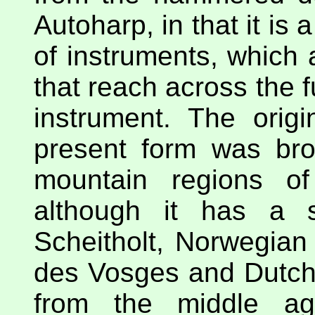
Autoharp, in that it is
of instruments, which 
that reach across the f
instrument. The origi
present form was bro
mountain regions of
although it has a 
Scheitholt, Norwegian
des Vosges and Dutch 
from the middle age