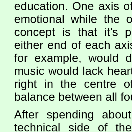
education. One axis of
emotional while the o
concept is that it's 
either end of each axis
for example, would d
music would lack heart.
right in the centre 
balance between all f
After spending abou
technical side of t