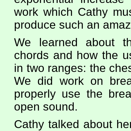
work which Cathy mus
produce such an amazi
We learned about th
chords and how the u
in two ranges: the che
We did work on brea
properly use the bre
open sound.
Cathy talked about her