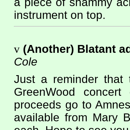
a piece of shammy acr
instrument on top.
v
(Another) Blatant 
Cole
Just a reminder that 
GreenWood concert o
proceeds go to Amnesty
available from Mary B