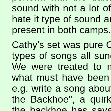
sound with not a lot of
hate it type of sound a
present in both camps.
Cathy's set was pure C
types of songs all su
We were treated to 
what must have been a
e.g. write a song abou
the Backhoe", a quir
the backhoe has save