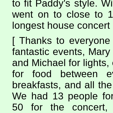
to fit Paddy's style. W
went on to close to 1
longest house concert 
[ Thanks to everyone
fantastic events, Mary 
and Michael for lights,
for food between e
breakfasts, and all th
We had 13 people fo
50 for the concert,