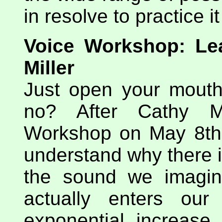
in resolve to practice i
Voice Workshop: Lea
Miller
Just open your mouth
no? After Cathy Mi
Workshop on May 8th I
understand why there 
the sound we imagin
actually enters ou
exponential increase 