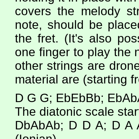
covers the melody str
note, should be placed
the fret. (It's also p
one finger to play the 
other strings are dron
material are (starting f
D G G; EbEbBb; EbAbA
The diatonic scale star
DbAbAb; D D A; D A 
(Ionian)