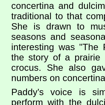
concertina and dulci
traditional to that com
She is drawn to mus
seasons and seasona
interesting was "The 
the story of a prairie 
crocus. She also gav
numbers on concertina,
Paddy's voice is si
perform with the dulc