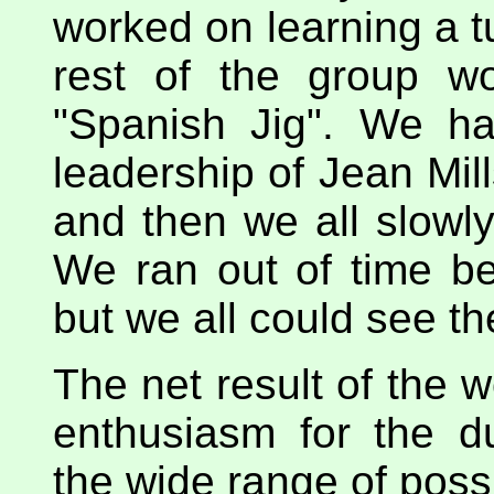
worked on learning a t
rest of the group wo
"Spanish Jig". We h
leadership of Jean Mill
and then we all slowly
We ran out of time be
but we all could see the
The net result of the 
enthusiasm for the du
the wide range of possi