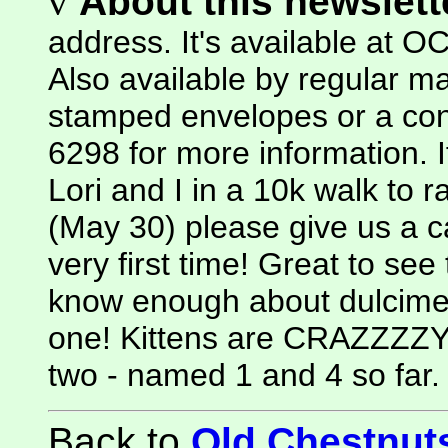
v
About this newslette
address. It's available at
Also available by regular mai
stamped envelopes or a cont
6298 for more information. I
Lori and I in a 10k walk to 
(May 30) please give us a ca
very first time! Great to see 
know enough about dulcime
one! Kittens are CRAZZZZY
two - named 1 and 4 so far. 
Back to
Old Chestnu