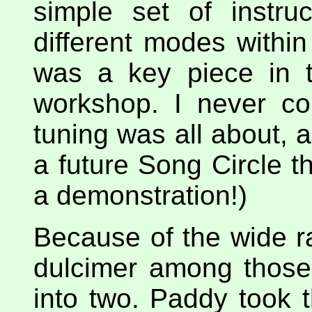
simple set of instru
different modes withi
was a key piece in t
workshop. I never co
tuning was all about, 
a future Song Circle th
a demonstration!)
Because of the wide r
dulcimer among those 
into two. Paddy took 