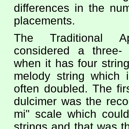
differences in the num
placements.
The Traditional A
considered a three- 
when it has four string
melody string which i
often doubled. The fir
dulcimer was the recog
mi" scale which coul
strings and that was th