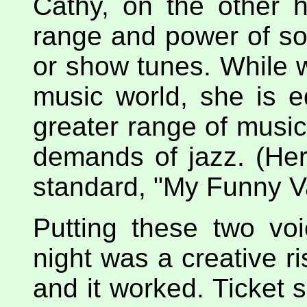
Cathy, on the other 
range and power of s
or show tunes. While w
music world, she is e
greater range of music
demands of jazz. (Her
standard, "My Funny Va
Putting these two vo
night was a creative ri
and it worked. Ticket 