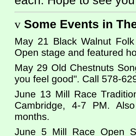
each. Hope to see you 
v
Some Events in Th
May 21 Black Walnut Folk 
Open stage and featured ho
May 29 Old Chestnuts Song
you feel good". Call 578-629
June 13 Mill Race Traditio
Cambridge, 4-7 PM. Als
months.
June 5 Mill Race Open S