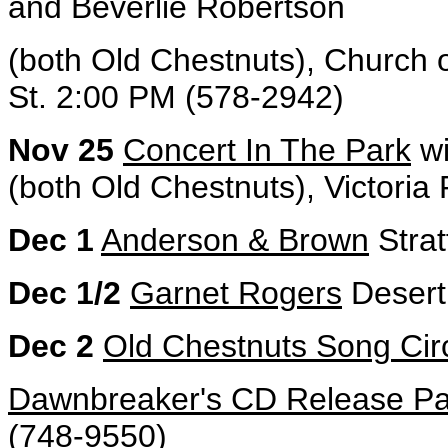
and Beverlie Robertson
(both Old Chestnuts), Church
St. 2:00 PM (578-2942)
Nov 25
Concert In The Park
wi
(both Old Chestnuts), Victoria
Dec 1
Anderson & Brown
Strat
Dec 1/2
Garnet Rogers
Desert 
Dec 2
Old Chestnuts Song Cir
Dawnbreaker's CD Release Pa
(748-9550)