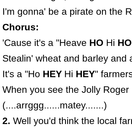
I'm gonna' be a pirate on the
Chorus:
'Cause it's a "Heave
HO
Hi
HO
Stealin' wheat and barley and a
It's a "Ho
HEY
Hi
HEY
" farmer
When you see the Jolly Roger 
(....arrggg......matey.......)
2.
Well you'd think the local f