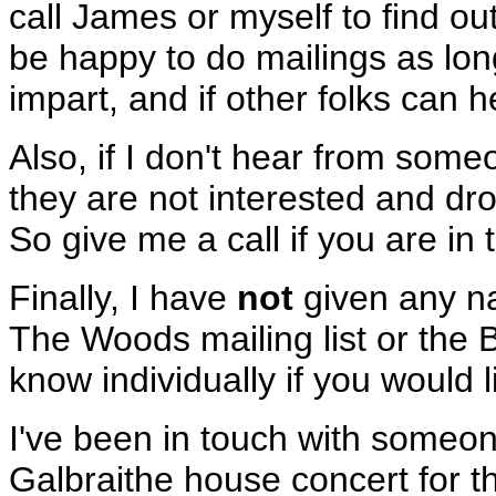
call James or myself to find out
be happy to do mailings as long
impart, and if other folks can 
Also, if I don't hear from some
they are not interested and dro
So give me a call if you are in 
Finally, I have
not
given any na
The Woods mailing list or the 
know individually if you would 
I've been in touch with someon
Galbraithe house concert for 