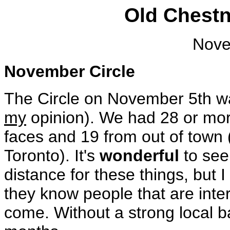
Old Chestn
Nove
November Circle
The Circle on November 5th wa
my
opinion). We had 28 or mo
faces and 19 from out of town
Toronto). It's
wonderful
to see
distance for these things, but I 
they know people that are int
come. Without a strong local b