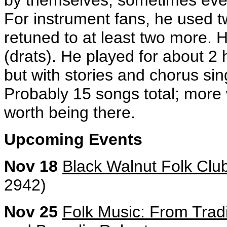
by themselves, sometimes eve
For instrument fans, he used tw
retuned to at least two more. He
(drats). He played for about 2 
but with stories and chorus si
Probably 15 songs total; more w
worth being there.
Upcoming Events
Nov 18
Black Walnut Folk Clu
2942)
Nov 25
Folk Music: From Tradi