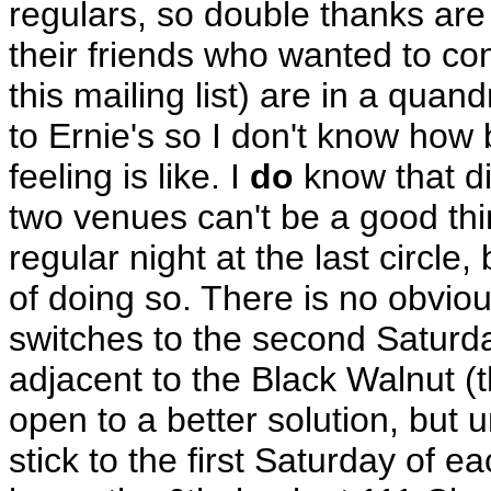
regulars, so double thanks are 
their friends who wanted to c
this mailing list) are in a quan
to Ernie's so I don't know how 
feeling is like. I
do
know that d
two venues can't be a good thi
regular night at the last circle
of doing so. There is no obviou
switches to the second Saturda
adjacent to the Black Walnut (t
open to a better solution, but un
stick to the first Saturday of e