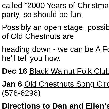
called "2000 Years of Christma
party, so should be fun.
Possibly an open stage, possib
of Old Chestnuts are
heading down - we can be A Fo
he'll tell you how.
Dec 16
Black Walnut Folk Clu
Jan 6
Old Chestnuts Song Cir
(578-6298)
Directions to Dan and Ellen'