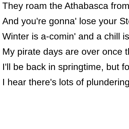
They roam the Athabasca from
And you're gonna' lose your St
Winter is a-comin' and a chill i
My pirate days are over once th
I'll be back in springtime, but 
I hear there's lots of plunderi