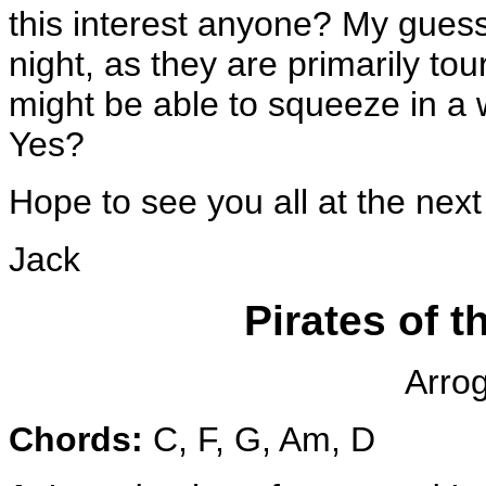
this interest anyone? My guess 
night, as they are primarily tou
might be able to squeeze in a 
Yes?
Hope to see you all at the next 
Jack
Pirates of 
Arro
Chords:
C, F, G, Am, D