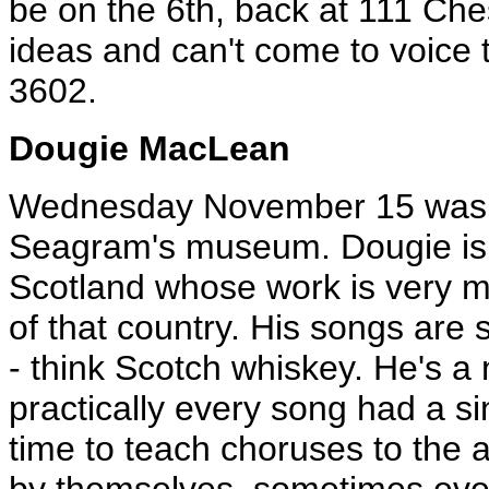
be on the 6th, back at 111 Che
ideas and can't come to voice 
3602.
Dougie MacLean
Wednesday November 15 was t
Seagram's museum. Dougie is 
Scotland whose work is very mu
of that country. His songs are
- think Scotch whiskey. He's a n
practically every song had a si
time to teach choruses to the 