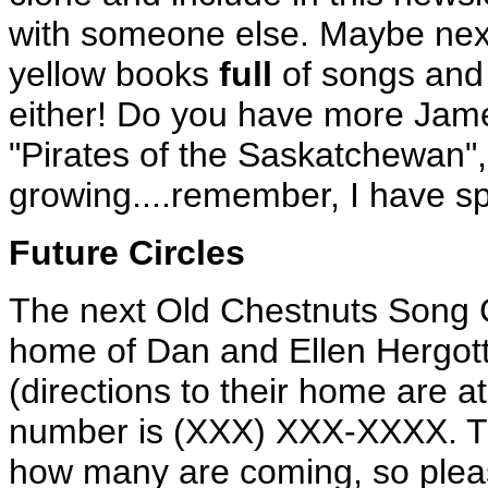
with someone else. Maybe nex
yellow books
full
of songs and 
either! Do you have more James
"Pirates of the Saskatchewan",
growing....remember, I have sp
Future Circles
The next Old Chestnuts Song C
home of Dan and Ellen Hergot
(directions to their home are at
number is (XXX) XXX-XXXX. T
how many are coming, so pleas