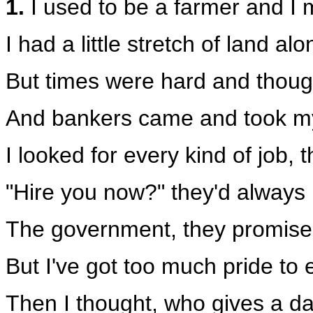
1.
I used to be a farmer and I m
I had a little stretch of land al
But times were hard and though
And bankers came and took my l
I looked for every kind of job,
"Hire you now?" they'd always 
The government, they promised
But I've got too much pride to
Then I thought, who gives a da