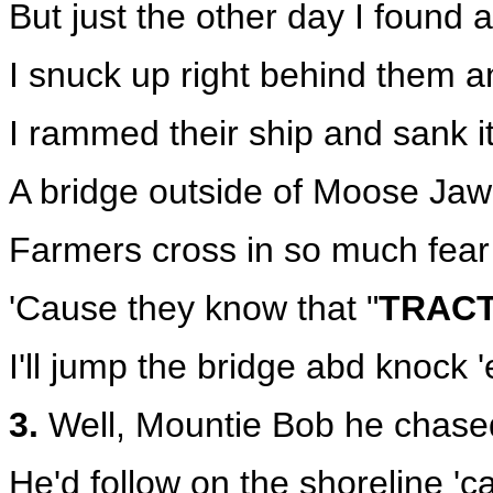
But just the other day I found
I snuck up right behind them a
I rammed their ship and sank it a
A bridge outside of Moose Jaw 
Farmers cross in so much fear
'Cause they know that "
TRAC
I'll jump the bridge abd knock '
3.
Well, Mountie Bob he chase
He'd follow on the shoreline 'c