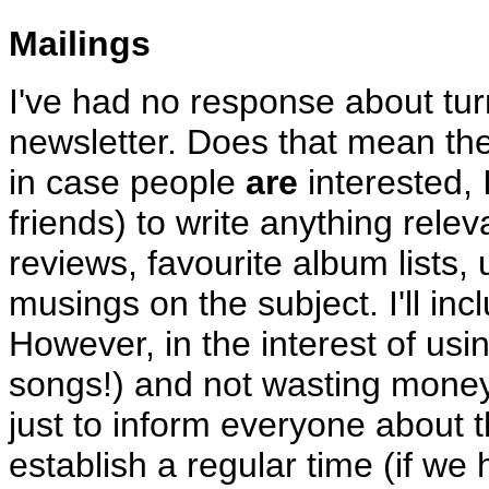
Mailings
I've had no response about turn
newsletter. Does that mean the
in case people
are
interested, I
friends) to write anything rele
reviews, favourite album lists, 
musings on the subject. I'll inc
However, in the interest of usi
songs!) and not wasting mone
just to inform everyone about 
establish a regular time (if we h