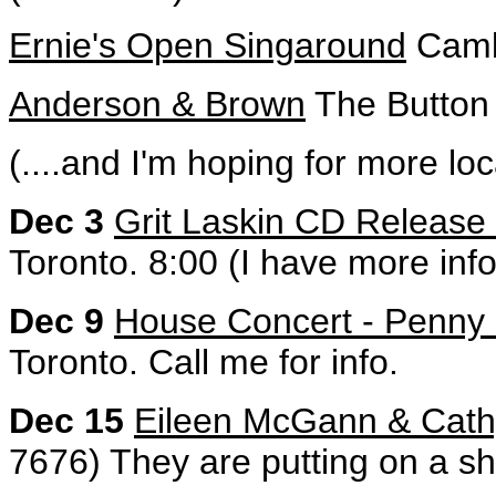
Ernie's Open Singaround
Cambr
Anderson & Brown
The Button 
(....and I'm hoping for more loc
Dec 3
Grit Laskin CD Release 
Toronto. 8:00 (I have more info
Dec 9
House Concert - Penny
Toronto. Call me for info.
Dec 15
Eileen McGann & Cathy
7676) They are putting on a s