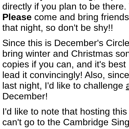
directly if you plan to be ther
Please
come and bring friends
that night, so don't be shy!!
Since this is December's Circle
bring winter and Christmas s
copies if you can, and it's bes
lead it convincingly! Also, si
last night, I'd like to challenge
December!
I'd like to note that hosting t
can't go to the Cambridge Sing