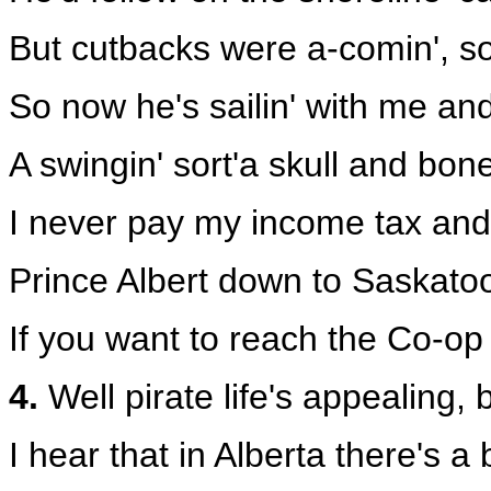
But cutbacks were a-comin', so 
So now he's sailin' with me an
A swingin' sort'a skull and bo
I never pay my income tax and
Prince Albert down to Saskatoo
If you want to reach the Co-op
4.
Well pirate life's appealing, b
I hear that in Alberta there's 