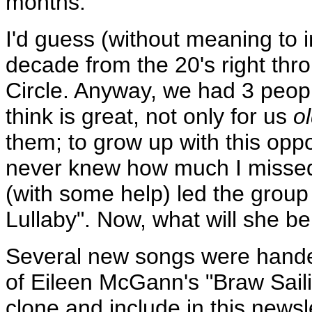
months.
I'd guess (without meaning to 
decade from the 20's right thro
Circle. Anyway, we had 3 peo
think is great, not only for us
o
them; to grow up with this opp
never knew how much I missed.
(with some help) led the group 
Lullaby". Now, what will she b
Several new songs were hande
of Eileen McGann's "Braw Saili
clone and include in this news